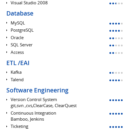
Visual Studio 2008
Database
MySQL
PostgreSQL
Oracle
SQL Server
Access
ETL /EAI
Kafka
Talend
Software Engineering
Version Control System
git,svn ,cvs,ClearCase, ClearQuest
Continuous Integration
Bamboo, Jenkins
Ticketing