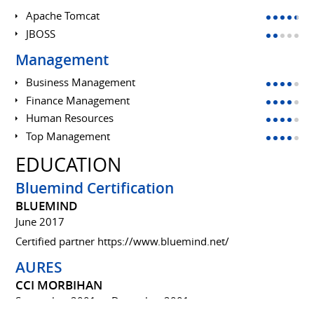
Apache Tomcat
JBOSS
Management
Business Management
Finance Management
Human Resources
Top Management
EDUCATION
Bluemind Certification
BLUEMIND
June 2017
Certified partner
https://www.bluemind.net/
AURES
CCI MORBIHAN
September 2001 to December 2001