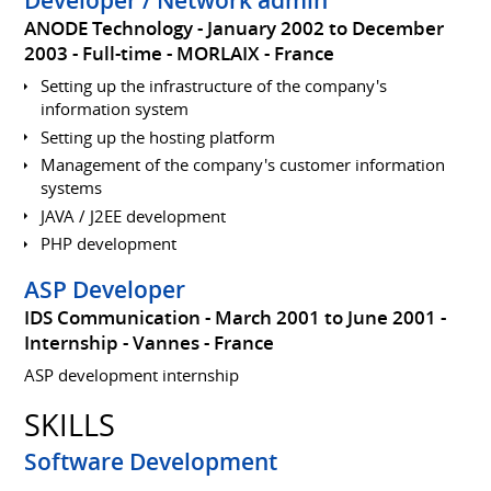
ANODE Technology
January 2002 to December
2003
Full-time
MORLAIX
France
Setting up the infrastructure of the company's
information system
Setting up the hosting platform
Management of the company's customer information
systems
JAVA / J2EE development
PHP development
ASP Developer
IDS Communication
March 2001 to June 2001
Internship
Vannes
France
ASP development internship
SKILLS
Software Development