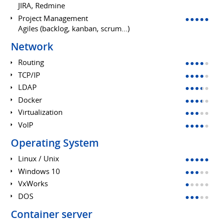
JIRA, Redmine
Project Management
Agiles (backlog, kanban, scrum...)
Network
Routing
TCP/IP
LDAP
Docker
Virtualization
VoIP
Operating System
Linux / Unix
Windows 10
VxWorks
DOS
Container server