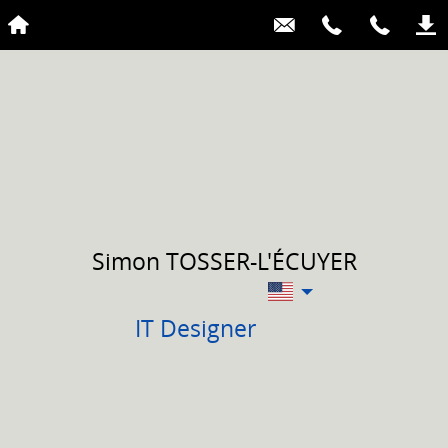
Simon
TOSSER-L'ÉCUYER
IT Designer