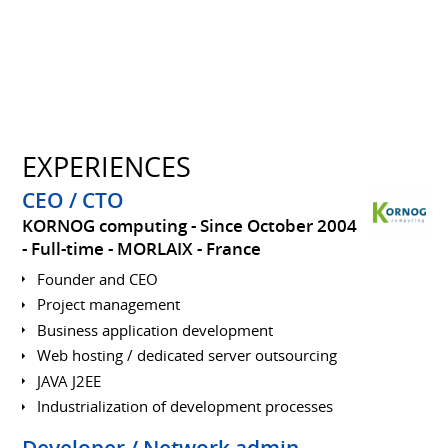
EXPERIENCES
CEO / CTO
KORNOG computing
Since October 2004
Full-time
MORLAIX
France
Founder and CEO
Project management
Business application development
Web hosting / dedicated server outsourcing
JAVA J2EE
Industrialization of development processes
Developer / Network admin