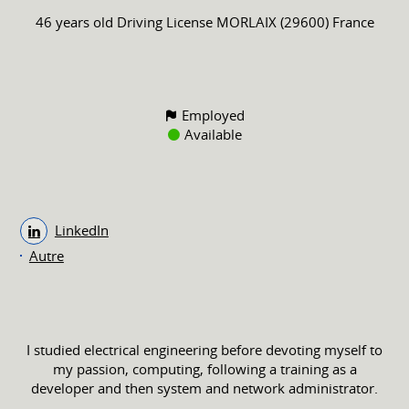
46 years old
Driving License
MORLAIX (29600) France
Employed
Available
LinkedIn
Autre
I studied electrical engineering before devoting myself to
my passion, computing, following a training as a
developer and then system and network administrator.