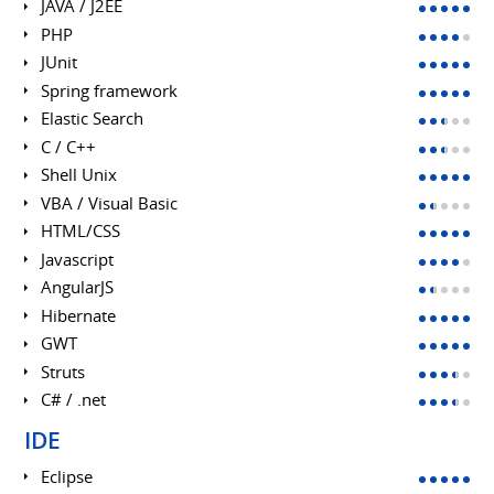
JAVA / J2EE
PHP
JUnit
Spring framework
Elastic Search
C / C++
Shell Unix
VBA / Visual Basic
HTML/CSS
Javascript
AngularJS
Hibernate
GWT
Struts
C# / .net
IDE
Eclipse