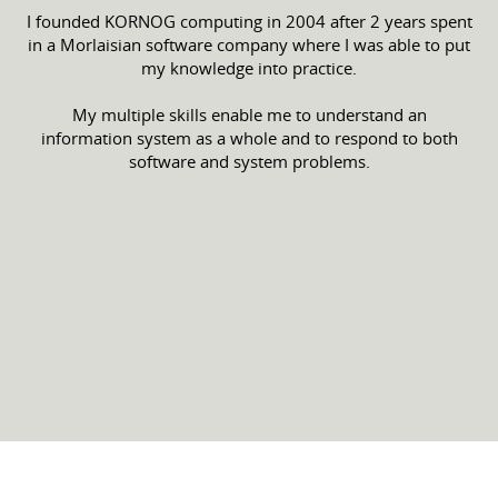
I founded KORNOG computing in 2004 after 2 years spent
in a Morlaisian software company where I was able to put
my knowledge into practice.
My multiple skills enable me to understand an
information system as a whole and to respond to both
software and system problems.